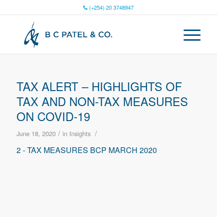
(+254) 20 3748947
TAX ALERT – HIGHLIGHTS OF
TAX AND NON-TAX MEASURES
ON COVID-19
/
/
June 18, 2020
in
Insights
2 - TAX MEASURES BCP MARCH 2020