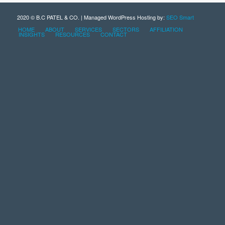
2020 © B.C PATEL & CO. | Managed WordPress Hosting by:
SEO Smart
HOME
ABOUT
SERVICES
SECTORS
AFFILIATION
INSIGHTS
RESOURCES
CONTACT