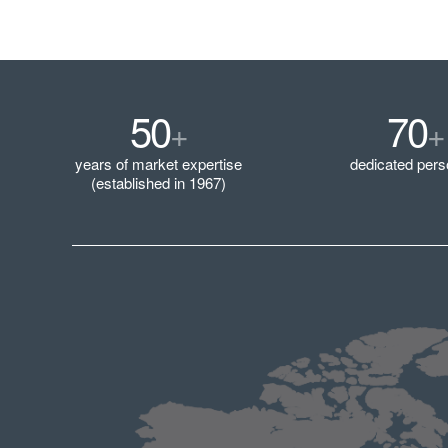
50
70
+
+
years of market expertise
dedicated pers
(established in 1967)