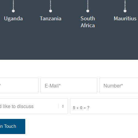
5 + 0 = ?