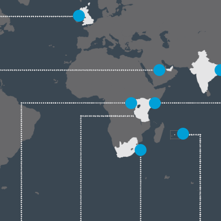
5
6
7
2
1
4
3