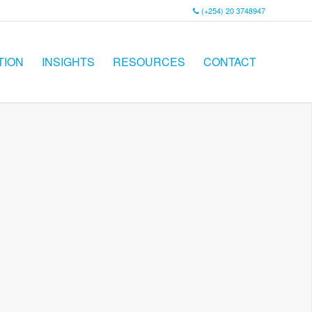
(+254) 20 3748947
TION
INSIGHTS
RESOURCES
CONTACT