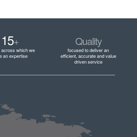
15
+
Quality
s across which we
focused to deliver an
e an expertise
efficient, accurate and value
driven service