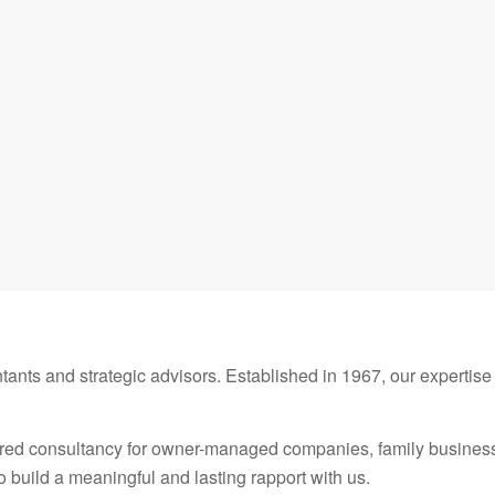
ants and strategic advisors. Established in 1967, our expertise 
red consultancy for owner-managed companies, family businesse
to build a meaningful and lasting rapport with us.