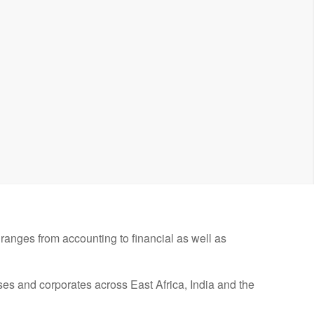
ranges from accounting to financial as well as
s and corporates across East Africa, India and the