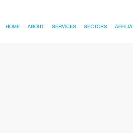
HOME
ABOUT
SERVICES
SECTORS
AFFILIA
ORS