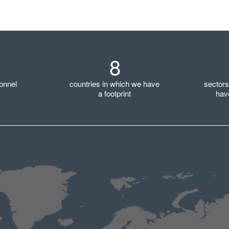
8
onnel
countries in which we have
sector
a footprint
hav