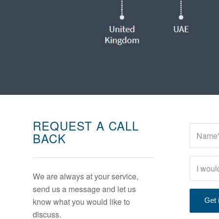
REQUEST A CALL
BACK
We are always at your service,
send us a message and let us
know what you would like to
discuss.