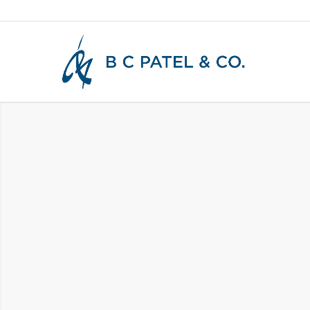
CERTIFIED PUBLIC
ACCOUNTANTS &
STRATEGIC ADVIS