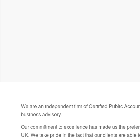
Established in 1967
We are an independent firm of Certified Public Account
business advisory.
Our commitment to excellence has made us the prefer
UK. We take pride in the fact that our clients are able 